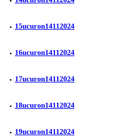
15ucuron14112024
16ucuron14112024
17ucuron14112024
18ucuron14112024
19ucuron14112024