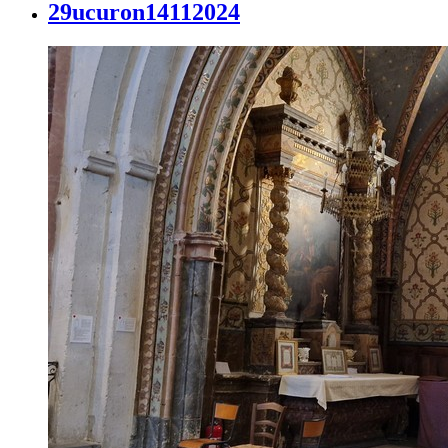
29ucuron14112024