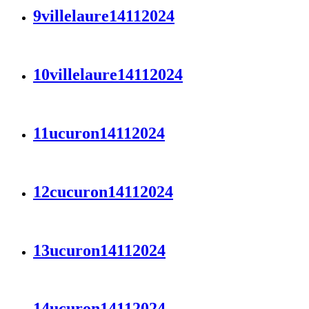
9villelaure14112024
10villelaure14112024
11ucuron14112024
12cucuron14112024
13ucuron14112024
14ucuron14112024