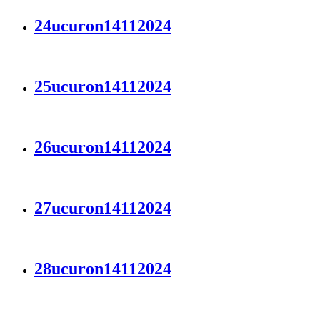
24ucuron14112024
25ucuron14112024
26ucuron14112024
27ucuron14112024
28ucuron14112024