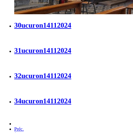
30ucuron14112024
31ucuron14112024
32ucuron14112024
34ucuron14112024
Préc.