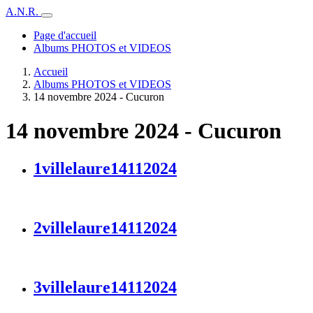
A.N.R.
Page d'accueil
Albums PHOTOS et VIDEOS
Accueil
Albums PHOTOS et VIDEOS
14 novembre 2024 - Cucuron
14 novembre 2024 - Cucuron
1villelaure14112024
2villelaure14112024
3villelaure14112024