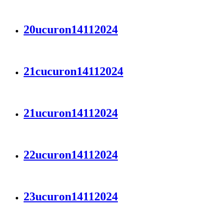
20ucuron14112024
21cucuron14112024
21ucuron14112024
22ucuron14112024
23ucuron14112024