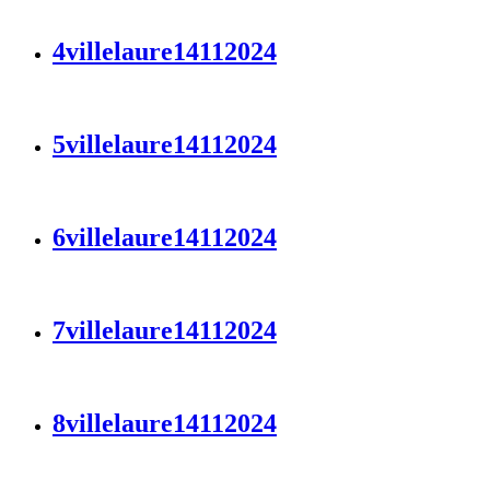
4villelaure14112024
5villelaure14112024
6villelaure14112024
7villelaure14112024
8villelaure14112024