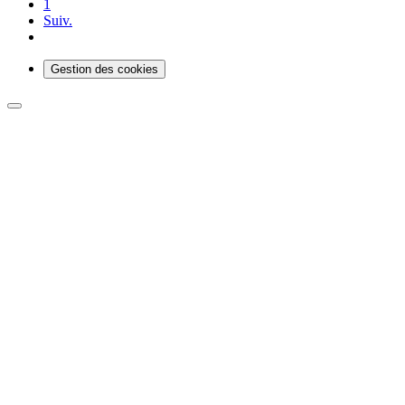
1
Suiv.
Gestion des cookies