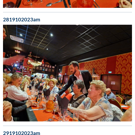
2819102023am
2919102023am