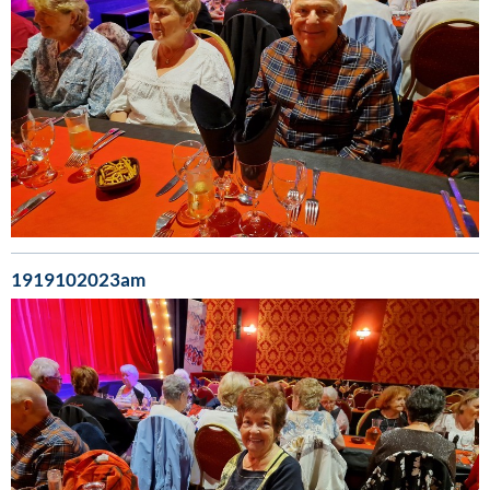
1919102023am