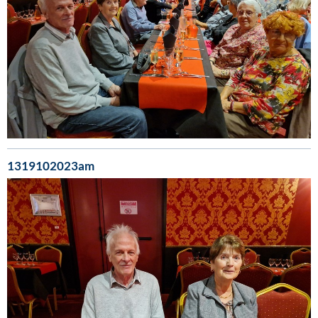
1319102023am