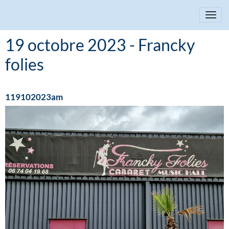
19 octobre 2023 - Francky
folies
119102023am