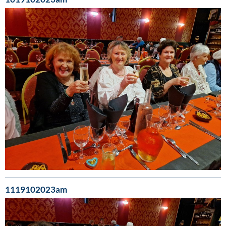
1119102023am