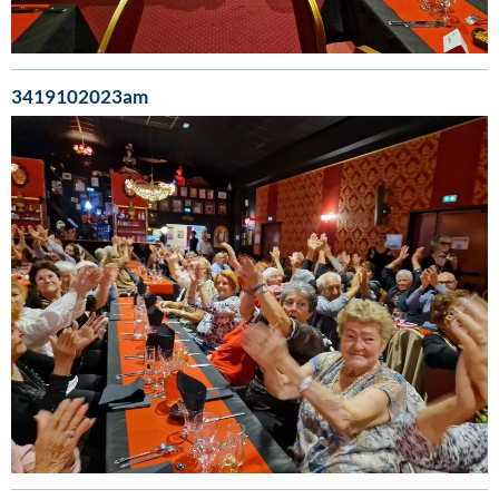
3419102023am