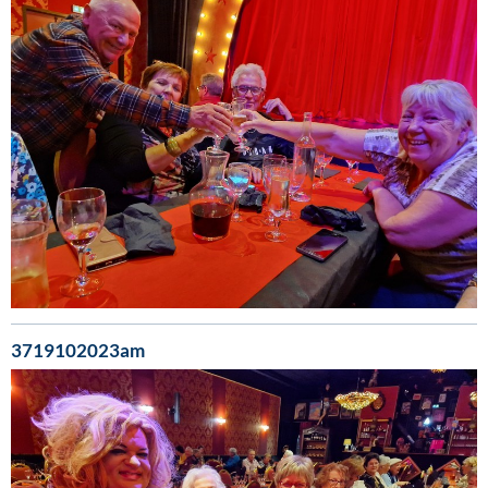
3719102023am