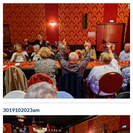
3019102023am