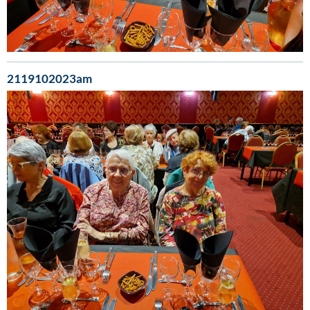
2119102023am