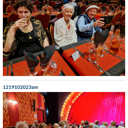
1219102023am