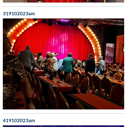
319102023am
419102023am