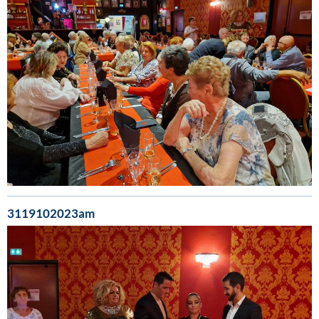
3119102023am