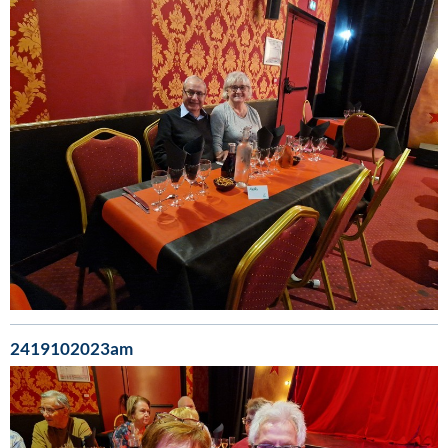
2419102023am