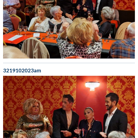
3219102023am