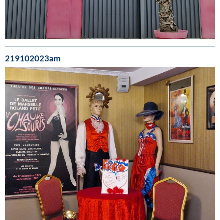
219102023am