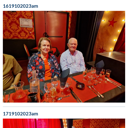
1619102023am
1719102023am