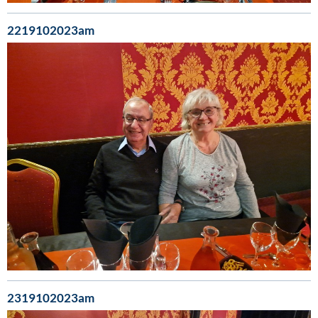
2219102023am
2319102023am