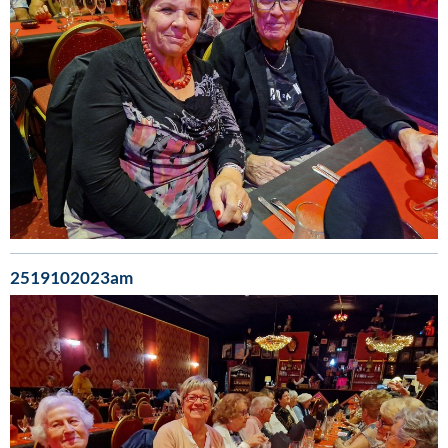
2519102023am