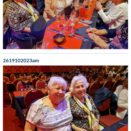
2619102023am