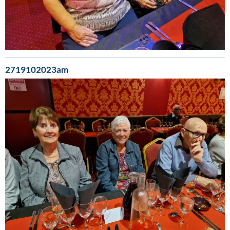
2719102023am