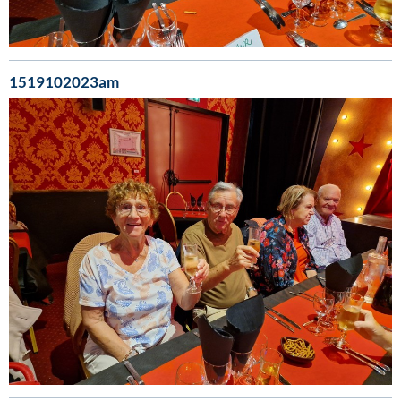
1519102023am