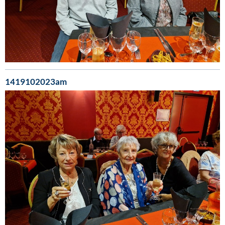
1419102023am