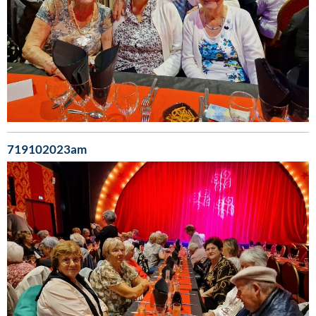
719102023am