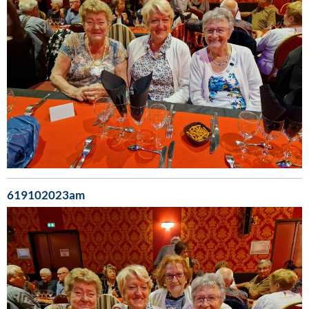
619102023am