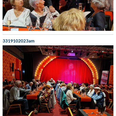
3319102023am