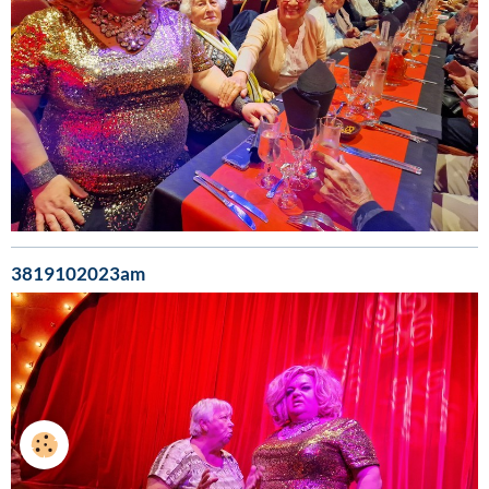
3819102023am