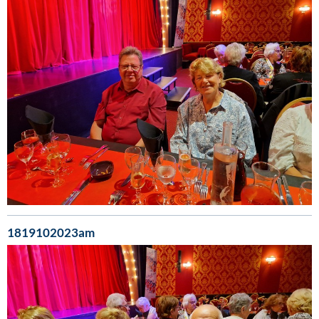
1819102023am