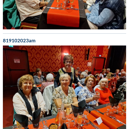
819102023am