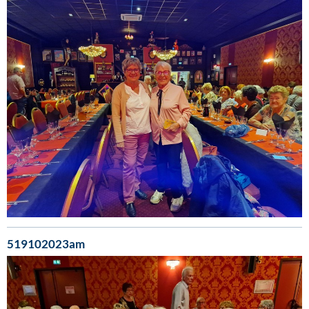
519102023am