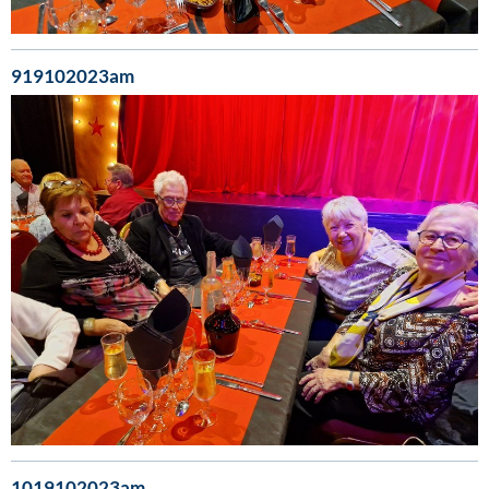
919102023am
1019102023am