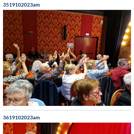
3519102023am
3619102023am