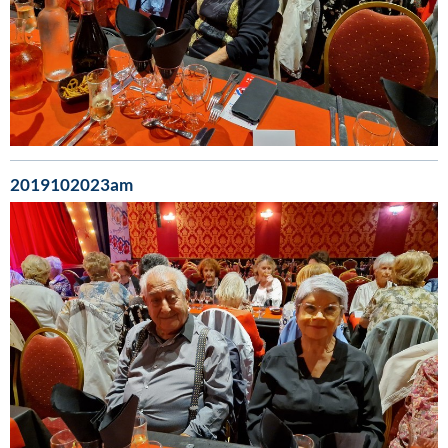
2019102023am